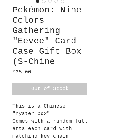
Pokémon: Nine
Colors
Gathering
"Eevee" Card
Case Gift Box
(S-Chine
Price
$25.00
Out of Stock
This is a Chinese
"myster box"
Comes with a random full
arts each card with
matching key chain