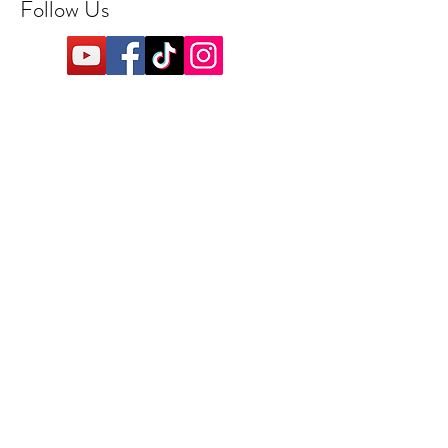
Follow Us
Refund & Return Policy
Shipping DetailsRefund &
Return PolicyAccepted
Payment MethodsFAQ
Operating Hours
Monday: Closed
Tuesday: 11am-7pm
Wednesday: 11am-7pm
Thursday: 11am-8pm