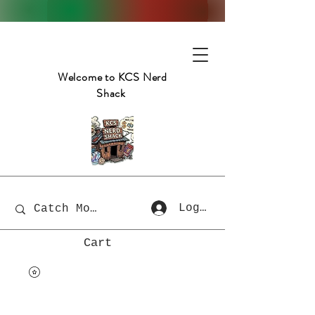
Welcome to KCS Nerd
Shack
Log In
Cart