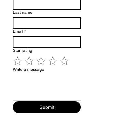
Keyring
One Jumbo Pack of either Nine
Colors Gathering: Origin (Mew)
Last name
OR Nine Colors Gathering:
Friend (Eevee)
Email
*
Star rating
Write a message
Submit