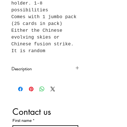
holder. 1-8
possibilities
Comes with 1 jumbo pack
(25 cards in pack)
Either the Chinese
evolving skies or
Chinese fusion strike.
It is random
Description
This is a Chinese Eevee blind
box. With a box, you have a
chance at one of each item in
the product images, as
follows:
Contact us
One of 8 Random Promo Cards
One Matching Display Case that
First name
*
holds the Promo Card, on a