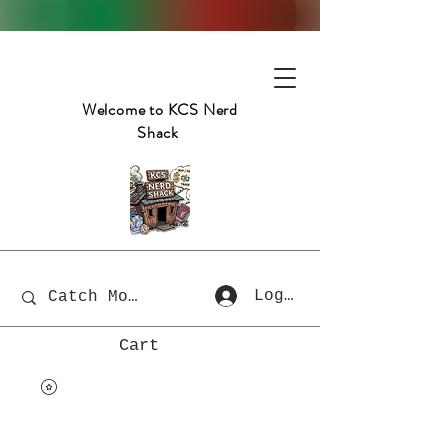
Welcome to KCS Nerd
Shack
Log In
Cart