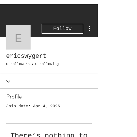
More actions
Follow
ericswygert
ericswygert
0 Followers
0 Following
Profile
Join date: Apr 4, 2026
There’s nothing to