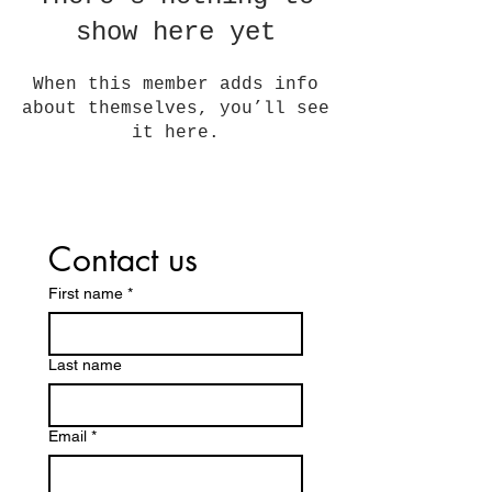
show here yet
When this member adds info
about themselves, you’ll see
it here.
Contact us
First name
*
Last name
Email
*