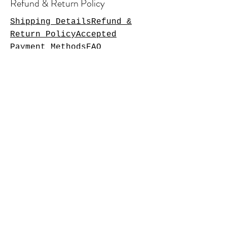
Refund & Return Policy
Shipping DetailsRefund &
Return PolicyAccepted
Payment MethodsFAQ
Operating Hours
Monday: Closed
Tuesday: 11am-7pm
Wednesday: 11am-7pm
Thursday: 11am-8pm
Friday: 11am-10pm
Saturday:11am-10pm
Sunday: 11am-8pm
Please follow on Facebook to
check times as we update