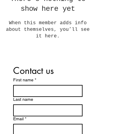
show here yet
When this member adds info
about themselves, you’ll see
it here.
Contact us
First name
*
Last name
Email
*