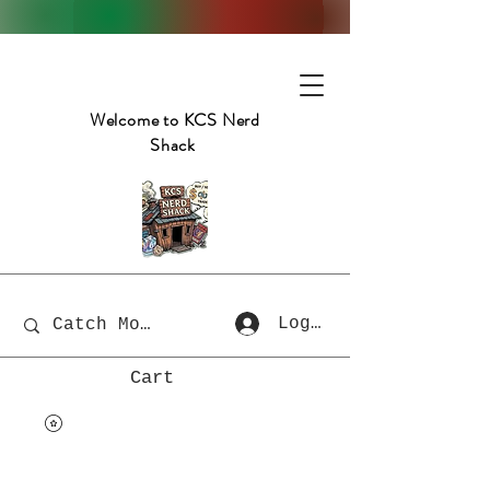
Welcome to KCS Nerd
Shack
Log In
Cart