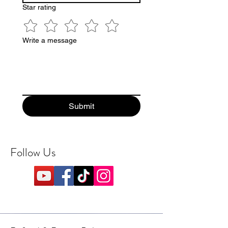
Star rating
Write a message
Submit
Follow Us