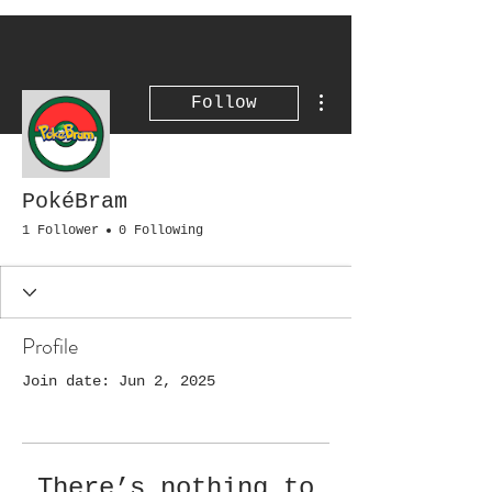
More actions
Follow
PokéBram
1 Follower
0 Following
Profile
Join date: Jun 2, 2025
There’s nothing to