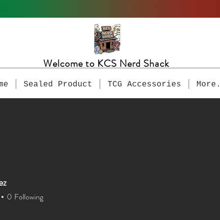
Welcome to KCS Nerd Shack
me
Sealed Product
TCG Accessories
More
ez
0
Following