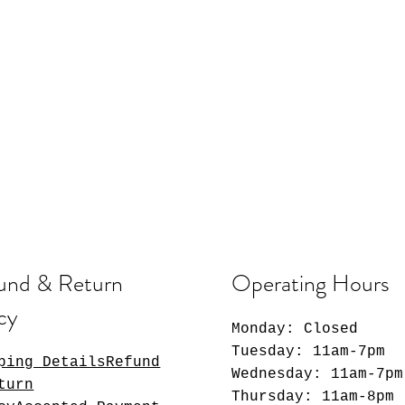
und & Return
Operating Hours
cy
Monday: Closed
Tuesday: 11am-7pm
ping DetailsRefund
Wednesday: 11am-7pm
turn
Thursday: 11am-8pm