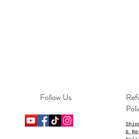
Follow Us
Ref
Poli
Ship
& Re