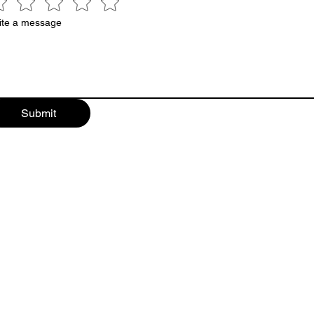
ite a message
Submit