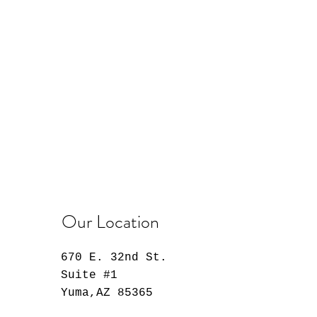
Our Location
670 E. 32nd St.
Suite #1
Yuma,AZ 85365