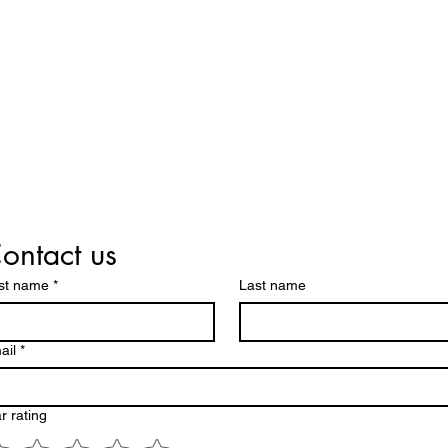
ontact us
rst name
*
Last name
ail
*
r rating