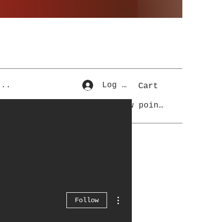
...
Log In
Cart
View points
More actions
Follow