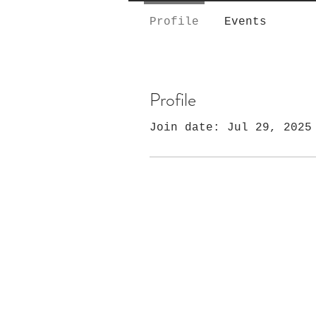
Profile
Events
Profile
Join date: Jul 29, 2025