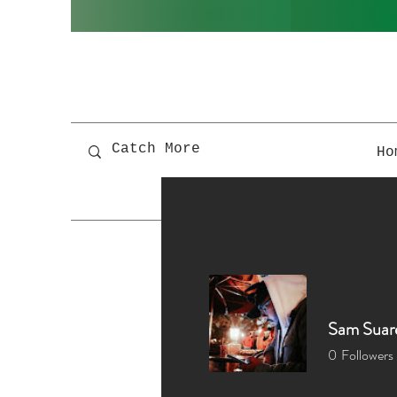
Ho
Sam Suar
0
Followers