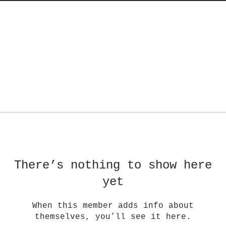
There’s nothing to show here
yet
When this member adds info about
themselves, you’ll see it here.