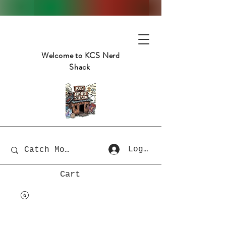
Welcome to KCS Nerd
Shack
Log In
Cart