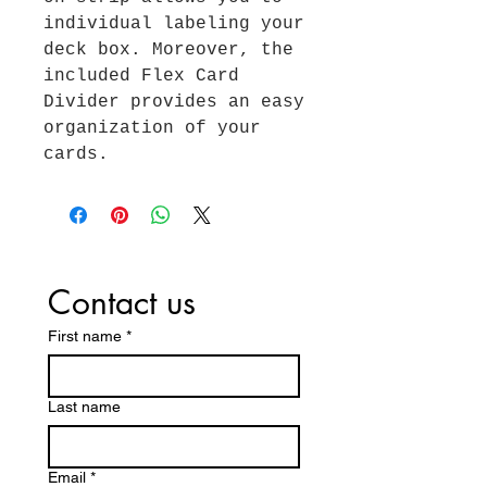
individual labeling your
deck box. Moreover, the
included Flex Card
Divider provides an easy
organization of your
cards.
Contact us
First name
*
Last name
Email
*