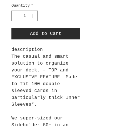
Quantity
*
Add to Cart
description
The casual and smart
solution to organize
your deck. – TOP and
EXCLUSIVE FEATURE: Made
to fit 100 double-
sleeved cards in
particularly thick Inner
Sleeves*.
We super-sized our
Sideholder 80+ in an