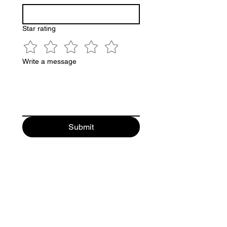
Star rating
Write a message
Submit
Follow Us