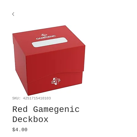
SKU: 4251715410103
Red Gamegenic
Deckbox
Price
$4.00