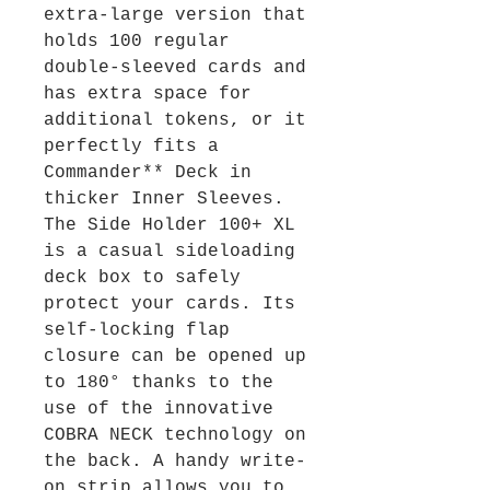
extra-large version that
holds 100 regular
double-sleeved cards and
has extra space for
additional tokens, or it
perfectly fits a
Commander** Deck in
thicker Inner Sleeves.
The Side Holder 100+ XL
is a casual sideloading
deck box to safely
protect your cards. Its
self-locking flap
closure can be opened up
to 180° thanks to the
use of the innovative
COBRA NECK technology on
the back. A handy write-
on strip allows you to