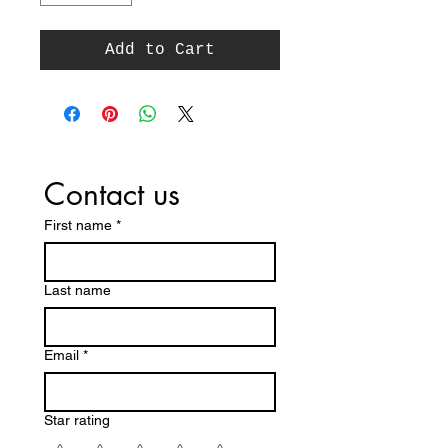
Add to Cart
Contact us
First name
*
Last name
Email
*
Star rating