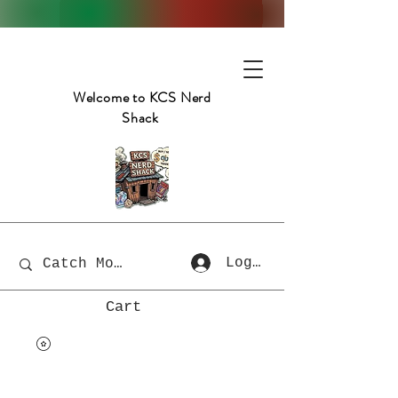
Welcome to KCS Nerd
Shack
Log In
Cart