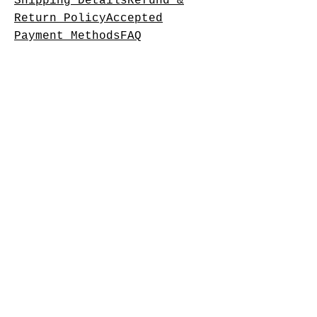
Shipping DetailsRefund &
Return PolicyAccepted
Payment MethodsFAQ
Operating Hours
Monday: Closed
Tuesday: 11am-7pm
Wednesday: 11am-7pm
Thursday: 11am-8pm
Friday: 11am-10pm
Saturday:11am-10pm
Sunday: 11am-8pm
Please follow on Facebook to
check times as we update
there.