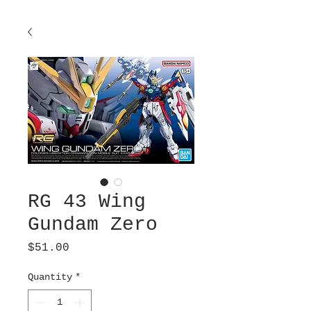
RG 43 Wing
Gundam Zero
Price
$51.00
Quantity
*