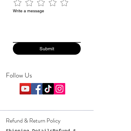
Write a message
Submit
Follow Us
Refund & Return Policy