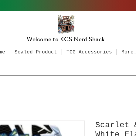
Welcome to KCS Nerd Shack
me
Sealed Product
TCG Accessories
More
Scarlet 
White Fl