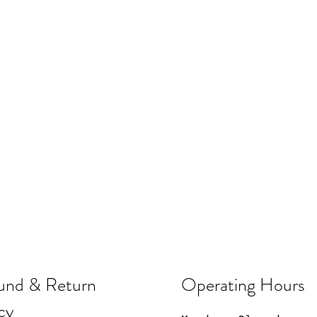
und & Return
Operating Hours
cy