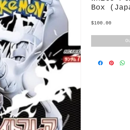
Box (Jap
Price
$100.00
O