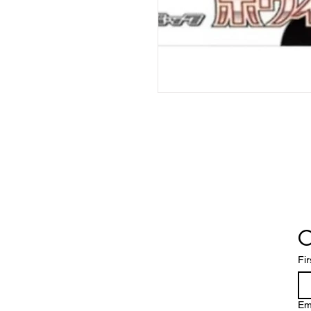
C
Fi
Em