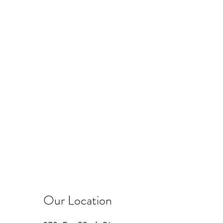
Our Location