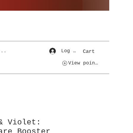
...
Log In
Cart
View points
& Violet:
are Booster