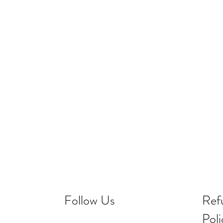
Follow Us
Ref
Poli