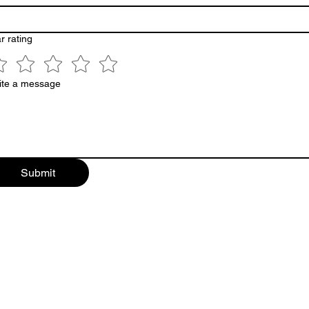
r rating
ite a message
Submit