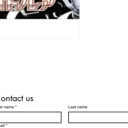
ontact us
rst name
*
Last name
ail
*