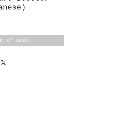
anese)
ut of Stock